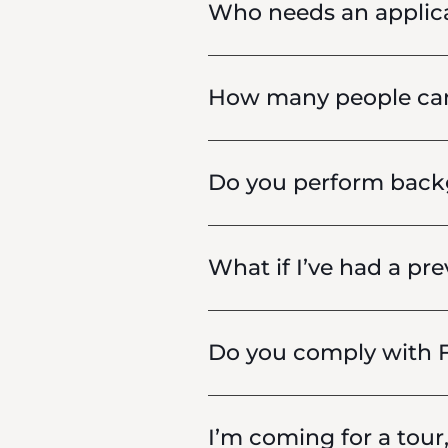
Who needs an applic
How many people can 
Do you perform backg
What if I’ve had a pre
Do you comply with F
I’m coming for a tour