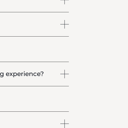
g experience?