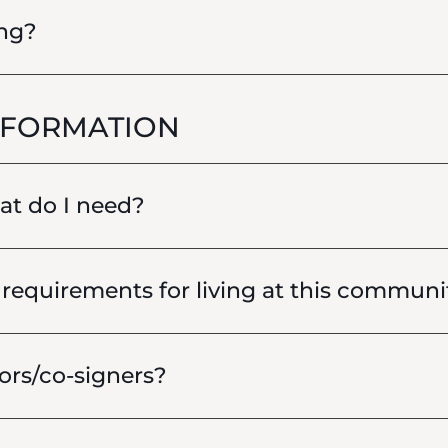
ing?
NFORMATION
hat do I need?
requirements for living at this communi
ors/co-signers?