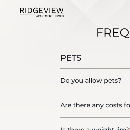
FREQ
PETS
Do you allow pets?
Are there any costs fo
Is there a weight limi