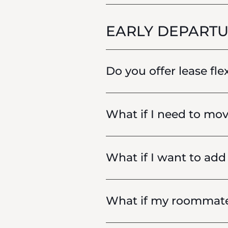
EARLY DEPARTU
Do you offer lease fle
What if I need to mov
What if I want to ad
What if my roommat