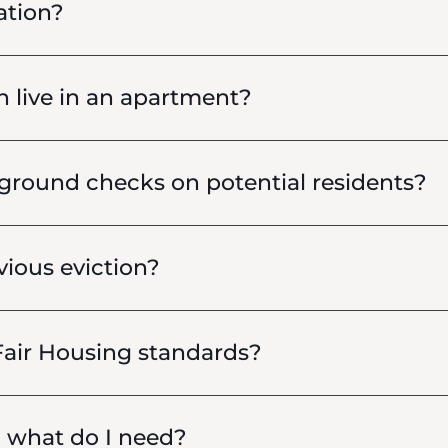
ation?
live in an apartment?
round checks on potential residents?
vious eviction?
air Housing standards?
, what do I need?