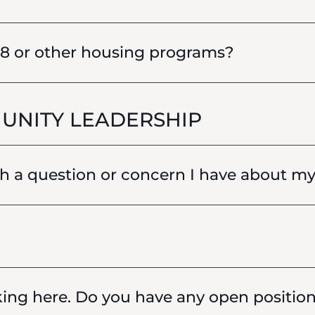
 8 or other housing programs?
UNITY LEADERSHIP
 a question or concern I have about my 
king here. Do you have any open positio