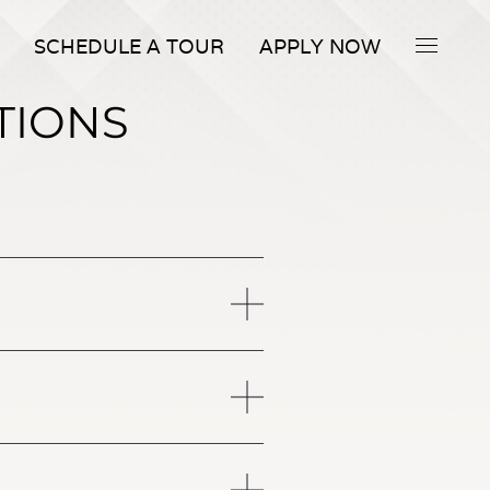
SCHEDULE A TOUR
APPLY NOW
TIONS