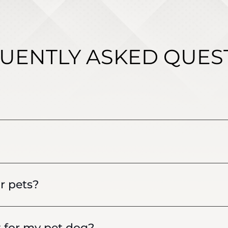
UENTLY ASKED QUES
r pets?
t for my pet dog?