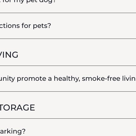
ctions for pets?
VING
ty promote a healthy, smoke-free livin
STORAGE
parking?