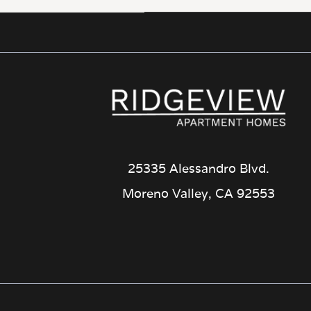
25335 Alessandro Blvd.
Moreno Valley, CA 92553