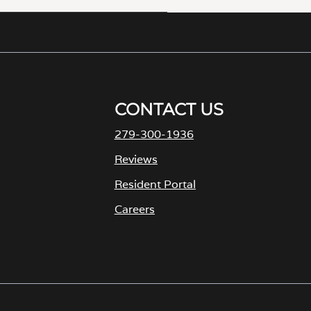
CONTACT US
279-300-1936
Reviews
Resident Portal
Careers
o
p
e
n
s