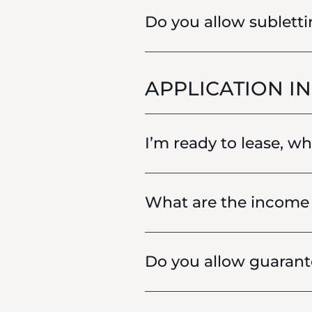
Do you allow sublett
APPLICATION I
I’m ready to lease, w
What are the income 
Do you allow guarant