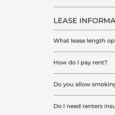
LEASE INFORMA
What lease length opt
How do I pay rent?
Do you allow smokin
Do I need renters insu