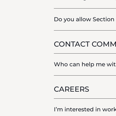
Do you allow Section
CONTACT COMM
Who can help me with
CAREERS
I’m interested in wor