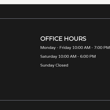
OFFICE HOURS
Monday - Friday 10:00 AM - 7:00 PM
Saturday 10:00 AM - 6:00 PM
Sunday Closed