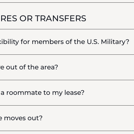
RES OR TRANSFERS
xibility for members of the U.S. Military?
e out of the area?
d a roommate to my lease?
e moves out?