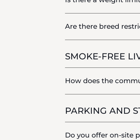
Are there breed restri
SMOKE-FREE LI
How does the communi
PARKING AND 
Do you offer on-site 