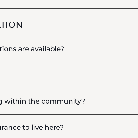
TION
ions are available?
g within the community?
rance to live here?