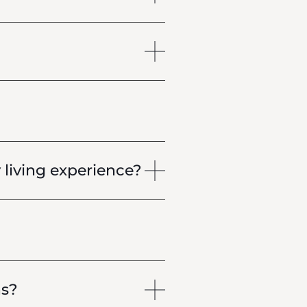
living experience?
ns?