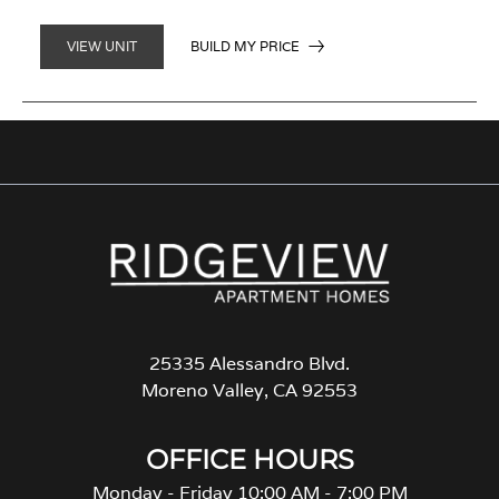
BUILD MY PRICE
VIEW UNIT
25335 Alessandro Blvd.
Moreno Valley, CA 92553
OFFICE HOURS
Monday - Friday 10:00 AM - 7:00 PM