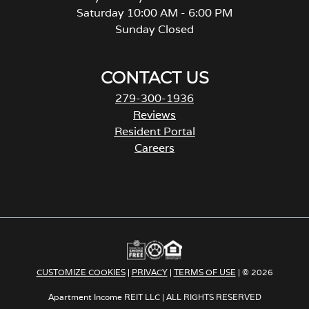
Saturday 10:00 AM - 6:00 PM
Sunday Closed
CONTACT US
279-300-1936
Reviews
Resident Portal
Careers
o
p
e
n
s
i
n
a
CUSTOMIZE COOKIES
|
PRIVACY
|
TERMS OF USE
| © 2026
n
e
Apartment Income REIT LLC | ALL RIGHTS RESERVED