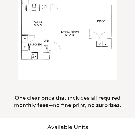
One clear price that includes all required
monthly fees—no fine print, no surprises.
Available Units