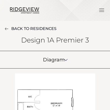
BACK TO RESIDENCES
Design 1A Premier 3
Diagram