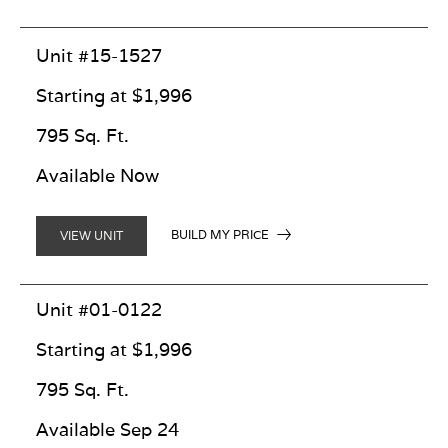
Unit #15-1527
Starting at $1,996
795 Sq. Ft.
Available Now
BUILD MY PRICE
VIEW UNIT
Unit #01-0122
Starting at $1,996
795 Sq. Ft.
Available Sep 24