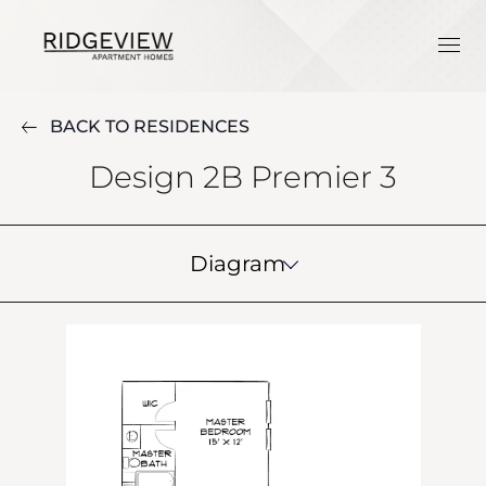
BACK TO RESIDENCES
Design 2B Premier 3
Diagram