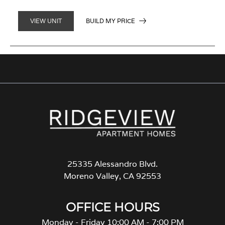
BUILD MY PRICE
VIEW UNIT
25335 Alessandro Blvd.
Moreno Valley, CA 92553
OFFICE HOURS
Monday - Friday 10:00 AM - 7:00 PM