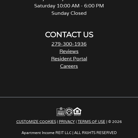
Saturday 10:00 AM - 6:00 PM
Sunday Closed
CONTACT US
279-300-1936
Reviews
Resident Portal
Careers
o
p
e
n
s
i
n
a
CUSTOMIZE COOKIES
|
PRIVACY
|
TERMS OF USE
| © 2026
n
e
Apartment Income REIT LLC | ALL RIGHTS RESERVED