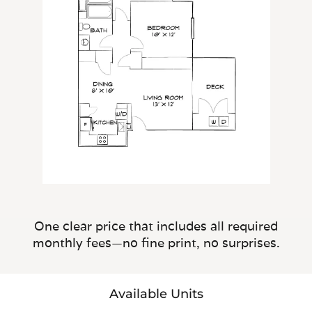
One clear price that includes all required
monthly fees—no fine print, no surprises.
Available Units