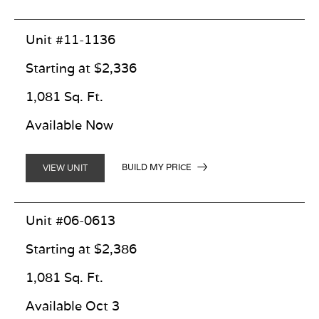
Unit #11-1136
Starting at $2,336
1,081 Sq. Ft.
Available Now
BUILD MY PRICE
VIEW UNIT
Unit #06-0613
Starting at $2,386
1,081 Sq. Ft.
Available Oct 3