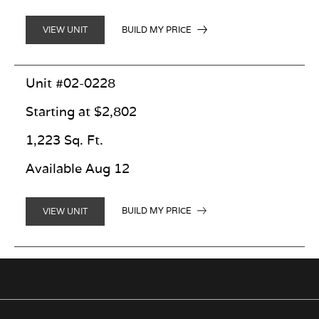
BUILD MY PRICE
VIEW UNIT
Unit #02-0228
Starting at $2,802
1,223 Sq. Ft.
Available Aug 12
BUILD MY PRICE
VIEW UNIT