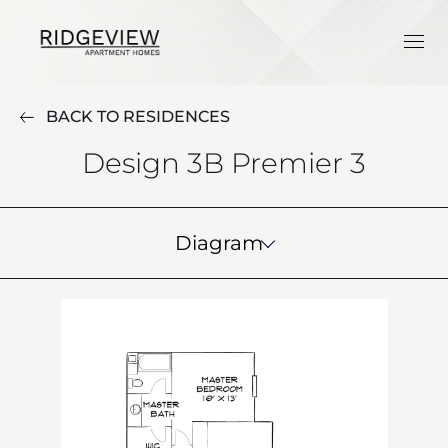
BACK TO RESIDENCES
Design 3B Premier 3
Diagram