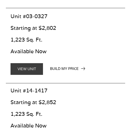
Unit #03-0327
Starting at $2,802
1,223 Sq. Ft.
Available Now
BUILD MY PRICE
VIEW UNIT
Unit #14-1417
Starting at $2,852
1,223 Sq. Ft.
Available Now