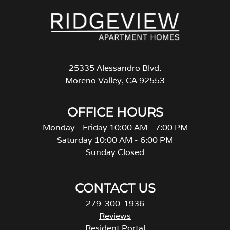
25335 Alessandro Blvd.
Moreno Valley, CA 92553
OFFICE HOURS
Monday - Friday 10:00 AM - 7:00 PM
Saturday 10:00 AM - 6:00 PM
Sunday Closed
CONTACT US
279-300-1936
Reviews
Resident Portal