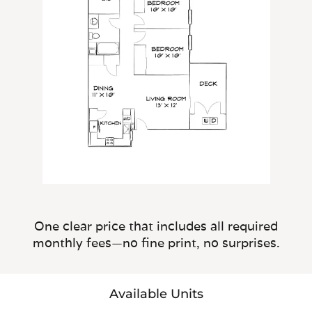
One clear price that includes all required
monthly fees—no fine print, no surprises.
Available Units